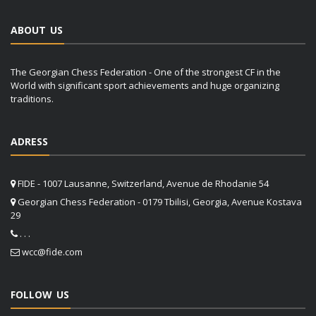
ABOUT US
The Georgian Chess Federation - One of the strongest CF in the
World with significant sport achievements and huge organizing
traditions.
ADRESS
FIDE - 1007 Lausanne, Switzerland, Avenue de Rhodanie 54
Georgian Chess Federation - 0179 Tbilisi, Georgia, Avenue Kostava
29
. . .
wcc@fide.com
FOLLOW US