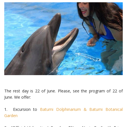
The rest day is 22 of June. Please, see the program of 22 of
June. We offer:
1. Excursion to
Batumi Dolphinarium &
Batumi Botanical
Garden