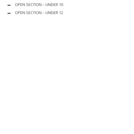
OPEN SECTION – UNDER 10
OPEN SECTION – UNDER 12