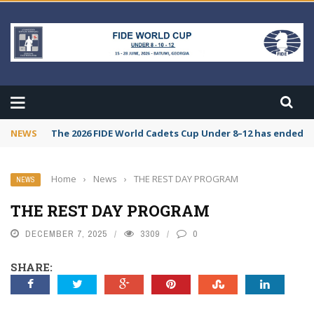
NEWS
The 2026 FIDE World Cadets Cup Under 8–12 has ended. C
Home
›
News
›
THE REST DAY PROGRAM
NEWS
THE REST DAY PROGRAM
DECEMBER 7, 2025
3309
0
SHARE: