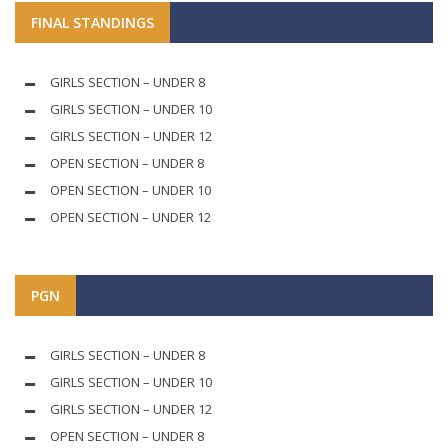
FINAL STANDINGS
GIRLS SECTION – UNDER 8
GIRLS SECTION – UNDER 10
GIRLS SECTION – UNDER 12
OPEN SECTION – UNDER 8
OPEN SECTION – UNDER 10
OPEN SECTION – UNDER 12
PGN
GIRLS SECTION – UNDER 8
GIRLS SECTION – UNDER 10
GIRLS SECTION – UNDER 12
OPEN SECTION – UNDER 8