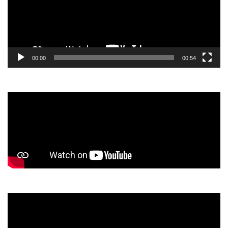
00:00
00:54
Video
Player