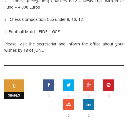
2. “Official (delegation) Coaches Blitz – Nesis Cup” with Prize
Fund – 4 000 Euros
3. Chess Composition Cup under 8, 10, 12.
4. Football Match: FIDE – GCF
Please, visit the secretariat and inform the office about your
wishes by 18 of JUNE.
0
SHARES
+
0
0
0
0
0