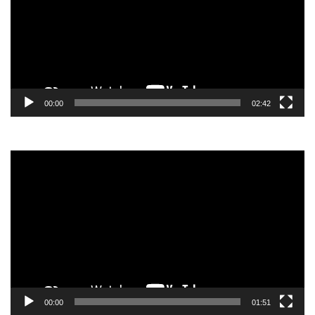
00:00
02:42
Video
Player
00:00
01:51