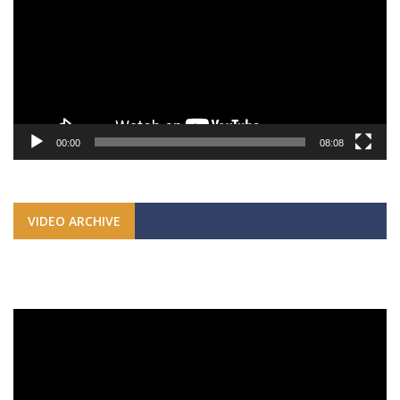
00:00
08:08
VIDEO ARCHIVE
Video
Player