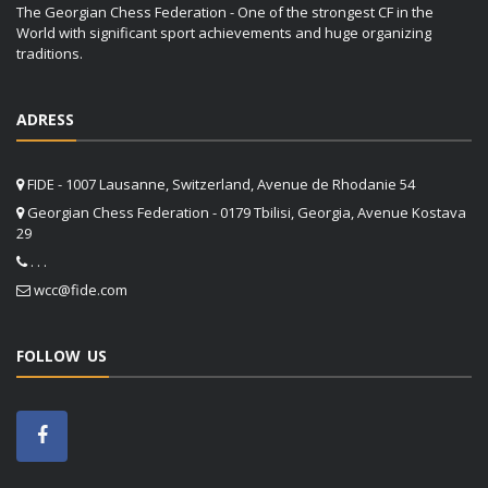
The Georgian Chess Federation - One of the strongest CF in the
World with significant sport achievements and huge organizing
traditions.
ADRESS
FIDE - 1007 Lausanne, Switzerland, Avenue de Rhodanie 54
Georgian Chess Federation - 0179 Tbilisi, Georgia, Avenue Kostava
29
. . .
wcc@fide.com
FOLLOW US