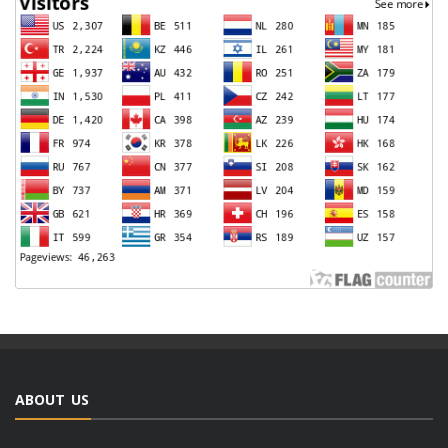
ABOUT US