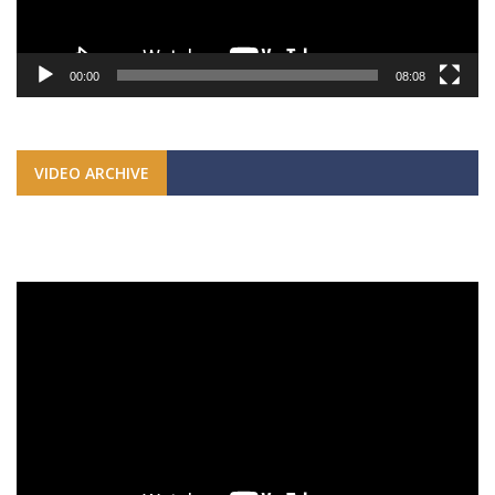
00:00
08:08
VIDEO ARCHIVE
Video
Player