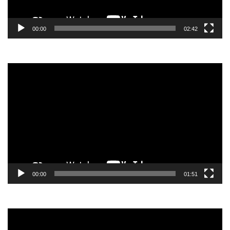
00:00
02:42
Video
Player
00:00
01:51
Video
Player