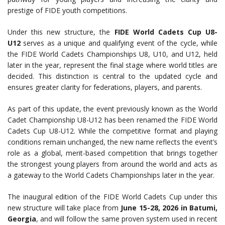
prestige of FIDE youth competitions.
Under this new structure, the
FIDE World Cadets Cup U8-
U12
serves as a unique and qualifying event of the cycle, while
the FIDE World Cadets Championships U8, U10, and U12, held
later in the year, represent the final stage where world titles are
decided. This distinction is central to the updated cycle and
ensures greater clarity for federations, players, and parents.
As part of this update, the event previously known as the World
Cadet Championship U8-U12 has been renamed the FIDE World
Cadets Cup U8-U12. While the competitive format and playing
conditions remain unchanged, the new name reflects the event’s
role as a global, merit-based competition that brings together
the strongest young players from around the world and acts as
a gateway to the World Cadets Championships later in the year.
The inaugural edition of the FIDE World Cadets Cup under this
new structure will take place from
June 15-28, 2026 in Batumi,
Georgia
, and will follow the same proven system used in recent