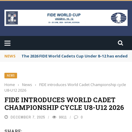
NEWS
The 2026 FIDE World Cadets Cup Under 8–12 has ended. C
NEWS
Home
›
News
›
FIDE introduces World Cadet Championship cycle
U8-U12 2026
FIDE INTRODUCES WORLD CADET
CHAMPIONSHIP CYCLE U8-U12 2026
DECEMBER 7, 2025
9911
0
SHARE: