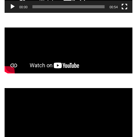
00:00
00:54
Video
Player