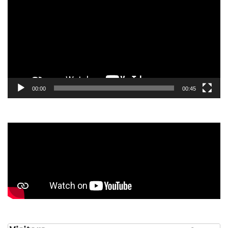
00:00
00:45