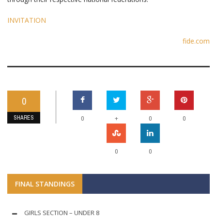
INVITATION
fide.com
0
SHARES
+
0
0
0
0
0
FINAL STANDINGS
GIRLS SECTION – UNDER 8