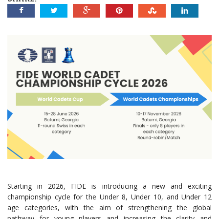
Starting in 2026, FIDE is introducing a new and exciting
championship cycle for the Under 8, Under 10, and Under 12
age categories, with the aim of strengthening the global
pathway for young players and increasing the clarity and