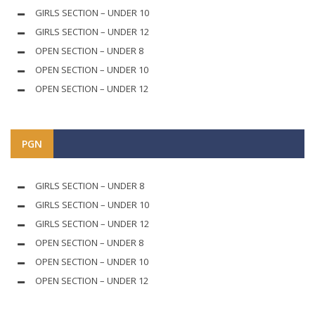
GIRLS SECTION – UNDER 10
GIRLS SECTION – UNDER 12
OPEN SECTION – UNDER 8
OPEN SECTION – UNDER 10
OPEN SECTION – UNDER 12
PGN
GIRLS SECTION – UNDER 8
GIRLS SECTION – UNDER 10
GIRLS SECTION – UNDER 12
OPEN SECTION – UNDER 8
OPEN SECTION – UNDER 10
OPEN SECTION – UNDER 12