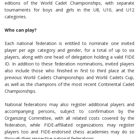
editions of the World Cadet Championships, with separate
tournaments for boys and girls in the U8, U10, and U12
categories.
Who can play?
Each national federation is entitled to nominate one invited
player per age category and gender, for a total of up to six
players, along with one head of delegation holding a valid FIDE
ID. In addition to these federation nominations, invited players
also include those who finished in first to third place at the
previous World Cadets Championships and World Cadets Cup,
as well as the champions of the most recent Continental Cadet
Championships.
National federations may also register additional players and
accompanying persons, subject to confirmation by the
Organizing Committee, with all related costs covered by the
federation, while FIDE-affiliated organizations may register
players too and FIDE-endorsed chess academies may do so
through their respective national federations.